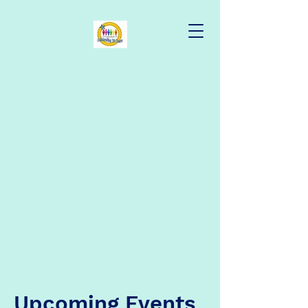
Upcoming Events