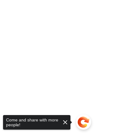
Come and share with more
people!