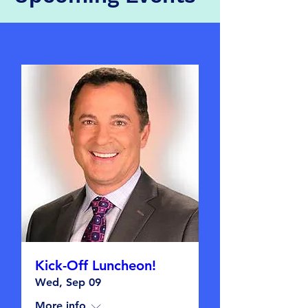
Kick-Off Luncheon!
Wed, Sep 09
More info