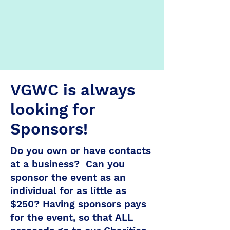
VGWC is always
looking for
Sponsors!
Do you own or have contacts
at a business? Can you
sponsor the event as an
individual for as little as
$250? Having sponsors pays
for the event, so that ALL