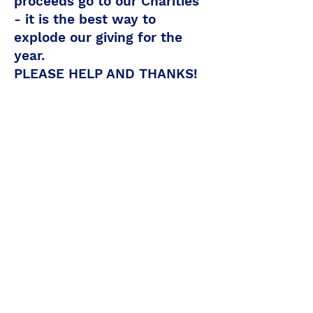
proceeds go to our Charities
- it is the best way to
explode our giving for the
year.
PLEASE HELP AND THANKS!