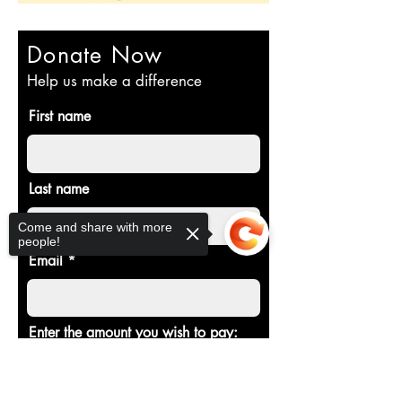
Donate Now
Help us make a difference
First name
Last name
Come and share with more
people!
Email
Enter the amount you wish to pay:
Sorry, the checkout page does not
$
support sharing
Copied to clipboard