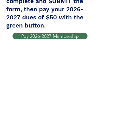
complete and SUBMIT the
form, then pay your
2026-
2027
dues of $50 with the
green button.
Pay 2026-2027 Membership