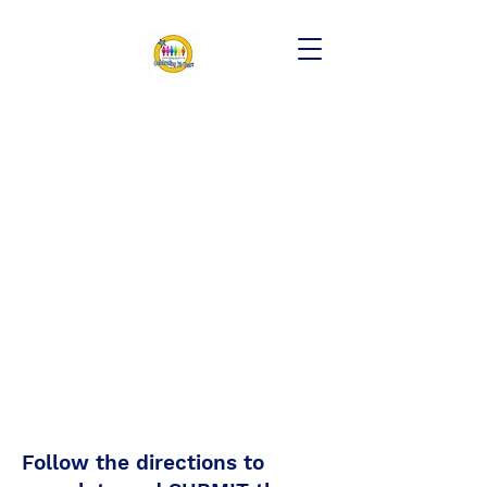
Follow the directions to