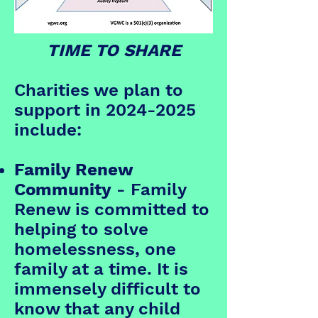
TIME TO SHARE
Charities we plan to
support in
2024-2025
include:
Family Renew
Community
- Family
Renew is committed to
helping to solve
homelessness, one
family at a time. It is
immensely difficult to
know that any child