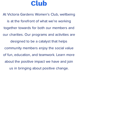
Club
At Victoria Gardens Women's Club, wellbeing
is at the forefront of what we’re working
together towards for both our members and
our charities. Our programs and activities are
designed to be a catalyst that helps
community members enjoy the social value
of fun, education, and teamwork. Learn more
about the positive impact we have and join
us in bringing about positive change.