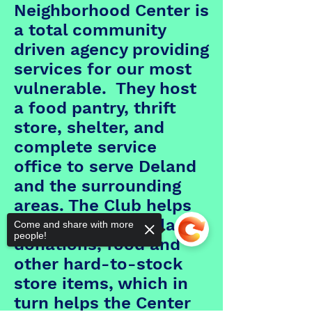
Neighborhood Center is
a total community
driven agency providing
services for our most
vulnerable. They host
a food pantry, thrift
store, shelter, and
complete service
office to serve Deland
and the surrounding
areas. The Club helps
primarily with dollar
Come and share with more
people!
donations, food and
other hard-to-stock
store items, which in
turn helps the Center