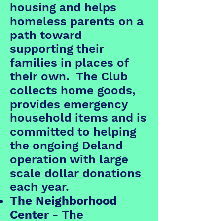
housing and helps
homeless parents on a
path toward
supporting their
families in places of
their own. The Club
collects home goods,
provides emergency
household items and is
committed to helping
the ongoing Deland
operation with large
scale dollar donations
each year.
The Neighborhood
Center
- The