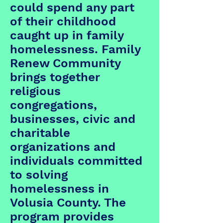
could spend any part
of their childhood
caught up in family
homelessness. Family
Renew Community
brings together
religious
congregations,
businesses, civic and
charitable
organizations and
individuals committed
to solving
homelessness in
Volusia County. The
program provides