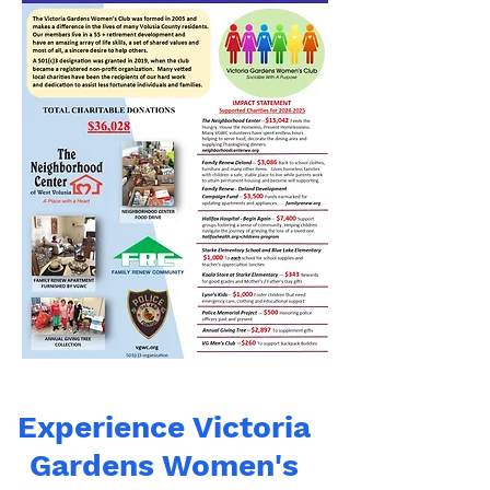
Experience Victoria
Gardens Women's