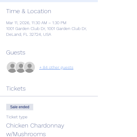
Time & Location
Mar 11, 2026, 11:30 AM – 1:30 PM
1001 Garden Club Dr, 1001 Garden Club Dr,
DeLand, FL 32724, USA
Guests
+ 84 other guests
Tickets
Sale ended
Ticket type
Chicken Chardonnay
w/Mushrooms