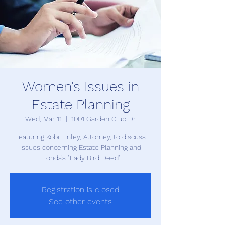
Women's Issues in
Estate Planning
Wed, Mar 11
  |  
1001 Garden Club Dr
Featuring Kobi Finley, Attorney, to discuss
issues concerning Estate Planning and
Florida's "Lady Bird Deed"
Registration is closed
See other events