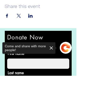
Share this event
Donate Now
Help us make a difference
Come and share with more
people!
First name
Last name
Sorry, the checkout page does not
support sharing
Copied to clipboard
Email