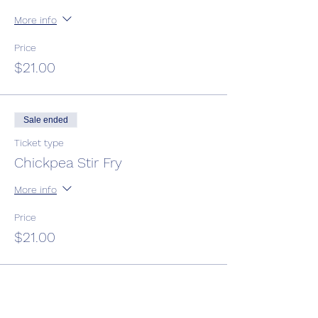
More info
Price
$21.00
Sale ended
Ticket type
Chickpea Stir Fry
More info
Price
$21.00