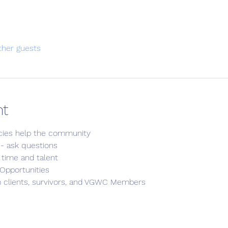
ther guests
nt
cies help the community
s - ask questions
 time and talent
Opportunities
m clients, survivors, and VGWC Members