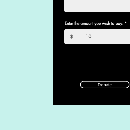
Enter the amount you wish to pay:
$
Donate