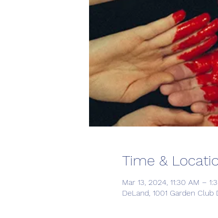
Time & Locati
Mar 13, 2024, 11:30 AM – 1:
DeLand, 1001 Garden Club 