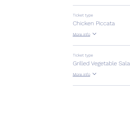
Ticket type
Chicken Piccata
More info
Ticket type
Grilled Vegetable Sal
More info