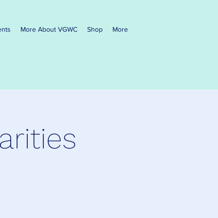
ents
More About VGWC
Shop
More
rities