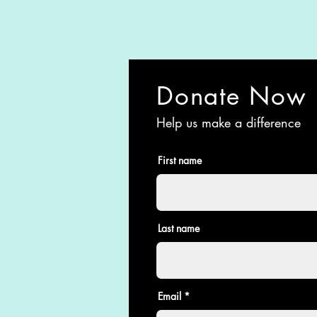
Donate Now
Help us make a difference
First name
Last name
Email