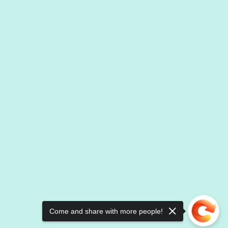
Come and share with more people!