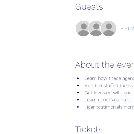
Guests
+ 71 o
About the eve
Learn how these agen
Visit the staffed table
Get involved with your
Learn about Volunteer 
Hear testimonials fro
Tickets