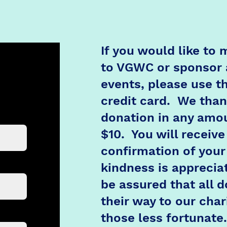
If you would like to
to VGWC or sponsor 
events, please use th
credit card. We than
donation in any amou
$10. You will receive
confirmation of your
kindness is apprecia
be assured that all d
their way to our chari
those less fortunate.