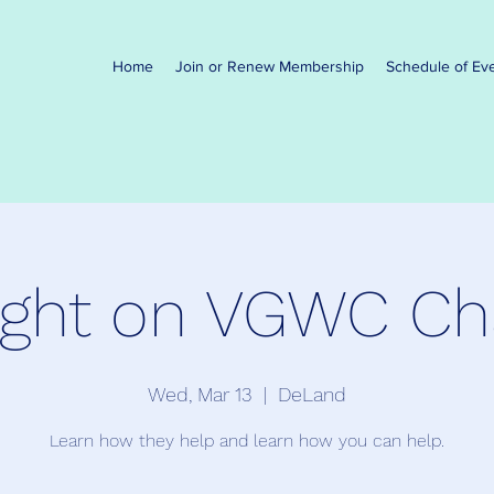
Home
Join or Renew Membership
Schedule of Ev
ight on VGWC Cha
Wed, Mar 13
  |  
DeLand
Learn how they help and learn how you can help.