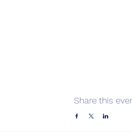
Share this eve