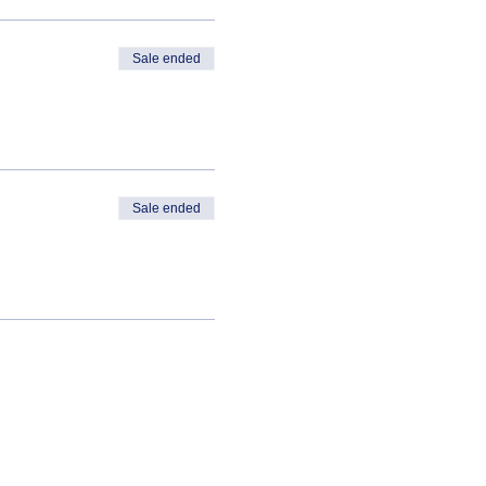
Sale ended
Sale ended