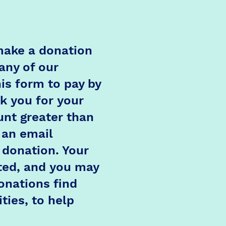
 make a donation
any of our
is form to pay by
k you for your
nt greater than
 an email
 donation. Your
ted, and you may
onations find
ties, to help