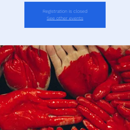
Registration is closed
See other events