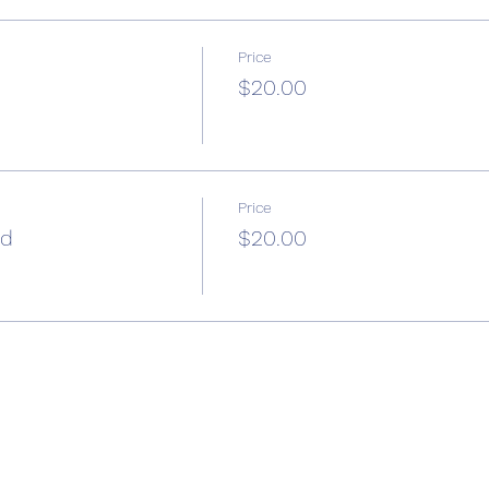
Price
$20.00
Price
ad
$20.00