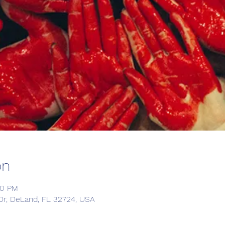
on
30 PM
Dr, DeLand, FL 32724, USA