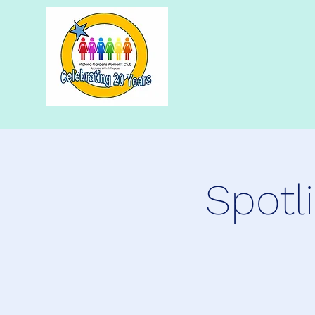
Spotl