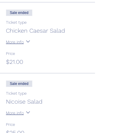
Sale ended
Ticket type
Chicken Caesar Salad
More info
Price
$21.00
Sale ended
Ticket type
Nicoise Salad
More info
Price
$25.00