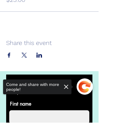
Share this event
Donate Now
Come and share with more
people!
Help us make a difference
First name
Last name
Sorry, the checkout page does not