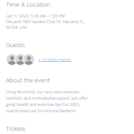
Time & Location
Jan 11, 2023, 11:30 AM – 1:20 PM
DeLand, 1001 Garden Club Dr, DeLand, FL
32724, USA
Guests
+ 73 other guests
About the event
Cindy Brummit, our very own exercise, 
nutrition, and motivational expert, will offer 
great health and exercise tips for 2023, 
customized just for Victoria Gardens!
Tickets