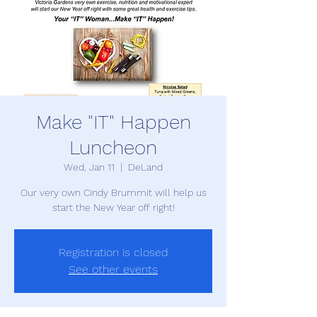
Make "IT" Happen
Luncheon
Wed, Jan 11
  |  
DeLand
Our very own Cindy Brummit will help us
start the New Year off right!
Registration is closed
See other events